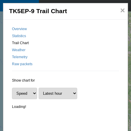
TKNet APRS map
☰
×
TK5EP-9 Trail Chart
© 2025 by TK1BI, Santu OTTAVI
Overview
Statistics
Trail Chart
Weather
Telemetry
Raw packets
Show chart for
Loading!