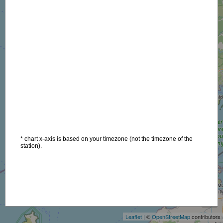
* chart x-axis is based on your timezone (not the timezone of the
station).
+
−
Leaflet
| ©
OpenStreetMap
contributors