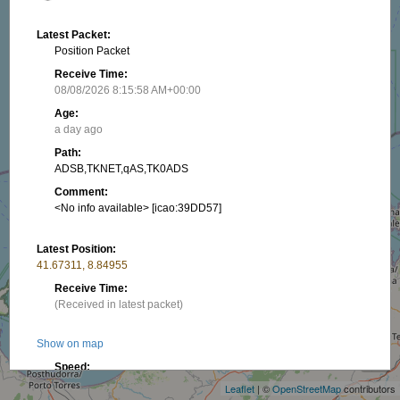
Latest Packet:
Position Packet
Receive Time:
08/08/2026 8:15:58 AM+00:00
Age:
a day ago
Path:
ADSB,TKNET,qAS,TK0ADS
Comment:
<No info available> [icao:39DD57]
Latest Position:
41.67311, 8.84955
Receive Time:
(Received in latest packet)
+
Show on map
−
Speed:
508.15 km/h
Leaflet
| ©
OpenStreetMap
contributors