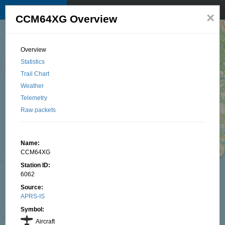
TKNet APRS map
☰
×
CCM64XG Overview
© 2025 by TK1BI, Santu OTTAVI
Overview
Statistics
Trail Chart
Weather
Telemetry
Raw packets
Name:
CCM64XG
Station ID:
6062
Source:
APRS-IS
Symbol:
Aircraft