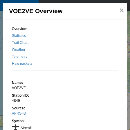
TKNet APRS map
☰
×
VOE2VE Overview
© 2025 by TK1BI, Santu OTTAVI
Overview
Statistics
Trail Chart
Weather
Telemetry
Raw packets
Name:
VOE2VE
Station ID:
4849
Source:
APRS-IS
Symbol:
Aircraft