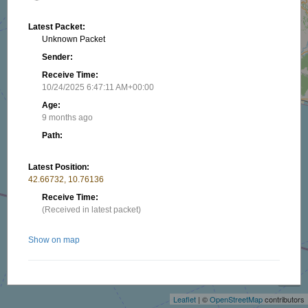
Latest Packet:
Unknown Packet
Sender:
Receive Time:
10/24/2025 6:47:11 AM+00:00
Age:
9 months ago
Path:
Latest Position:
42.66732, 10.76136
Receive Time:
(Received in latest packet)
Show on map
+
−
Nearby stations/objects:
Leaflet
| ©
OpenStreetMap
contributors
AFR73CU
14.46 km