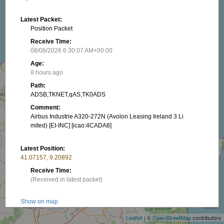
Latest Packet:
Position Packet
Receive Time:
08/08/2026 6:30:07 AM+00:00
Age:
8 hours ago
Path:
ADSB,TKNET,qAS,TK0ADS
Comment:
Airbus Industrie A320-272N (Avolon Leasing Ireland 3 Li
mited) [EI-INC] [icao:4CADA8]
Latest Position:
41.07157, 9.20892
Receive Time:
(Received in latest packet)
+
−
Show on map
Speed:
Leaflet
| ©
OpenStreetMap
contributors
872.21 km/h