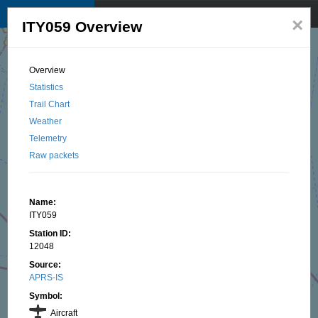
TKNet APRS map
☰
×
ITY059 Overview
© 2025 by TK1BI, Santu OTTAVI
Overview
Statistics
Trail Chart
Weather
Telemetry
Raw packets
Name:
ITY059
Station ID:
12048
Source:
APRS-IS
Symbol:
Aircraft