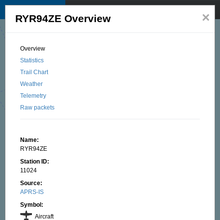
TKNet APRS map
☰
×
RYR94ZE Overview
© 2025 by TK1BI, Santu OTTAVI
Overview
Statistics
Trail Chart
Weather
Telemetry
Raw packets
Name:
RYR94ZE
Station ID:
11024
Source:
APRS-IS
Symbol:
Aircraft