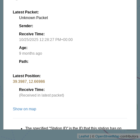
Latest Packet:
Unknown Packet
Sender:
Receive Time:
10/25/2025 12:28:27 PM+00:00
Age:
9 months ago
Path:
Latest Position:
39.3987, 12.66986
Receive Time:
(Received in latest packet)
Show on map
+
−
The specified "Station ID" is the ID that this station has on
this website, this ID is useful when creating a link to this
Leaflet
| ©
OpenStreetMap
contributors
website. Read more in the About/FAQ.